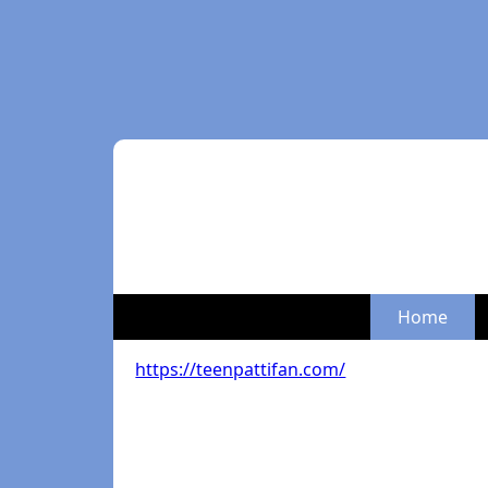
Home
https://teenpattifan.com/