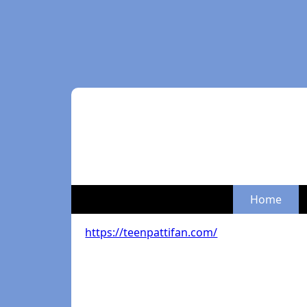
Home
https://teenpattifan.com/